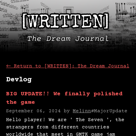
←
Return to [WRITTEN]: The Dream Journal
Devlog
BIG UPDATE!! We finally polished
the game
September 06, 2024
by
Melinn
#MajorUpdate
Hello player! We are ' The Seven ', the
strangers from different countries
worldwide that meet in GMTK game jam