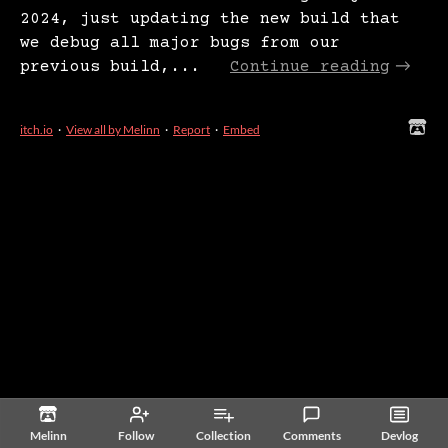
2024, just updating the new build that
we debug all major bugs from our
previous build,...
Continue reading
itch.io
·
View all by Melinn
·
Report
·
Embed
Melinn
Follow
Collection
Comments
Devlog