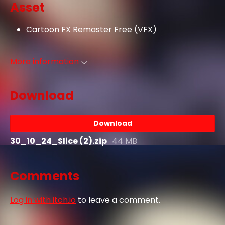
Asset
Cartoon FX Remaster Free (VFX)
More information
Download
Download
30_10_24_Slice (2).zip
44 MB
Comments
Log in with itch.io
to leave a comment.