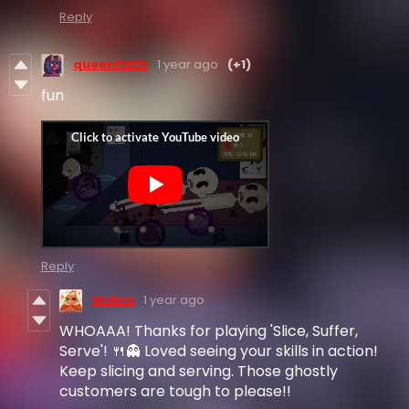
Reply
queenfaith
1 year ago
(+1)
fun
Reply
Melinn
1 year ago
WHOAAA! Thanks for playing 'Slice, Suffer,
Serve'! 🍴👻 Loved seeing your skills in action!
Keep slicing and serving. Those ghostly
customers are tough to please!!