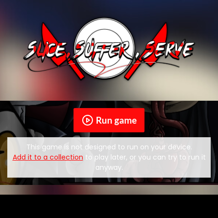
Run game
This game is not designed to run on your device.
Add it to a collection
to play later, or you can try to run it
anyway.