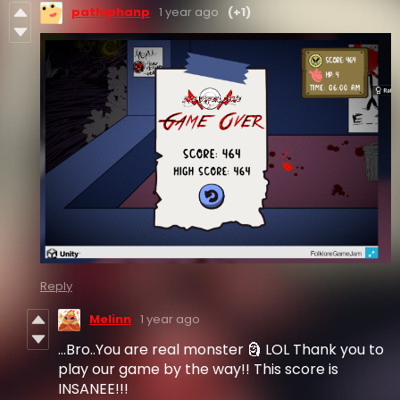
pathiphanp
1 year ago
(+1)
Reply
Melinn
1 year ago
...Bro..You are real monster 🗿 LOL Thank you to
play our game by the way!! This score is
INSANEE!!!